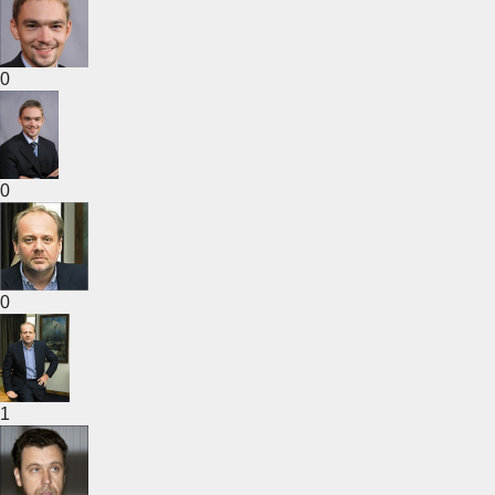
0
0
0
1