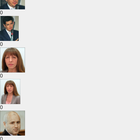
0
0
0
0
0