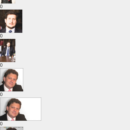
0
0
0
0
0