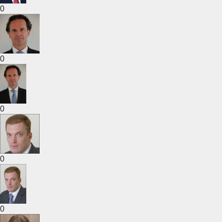
0
0
0
0
0