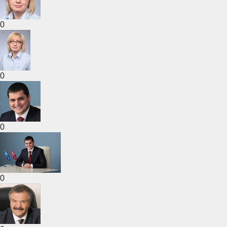
0
0
0
0