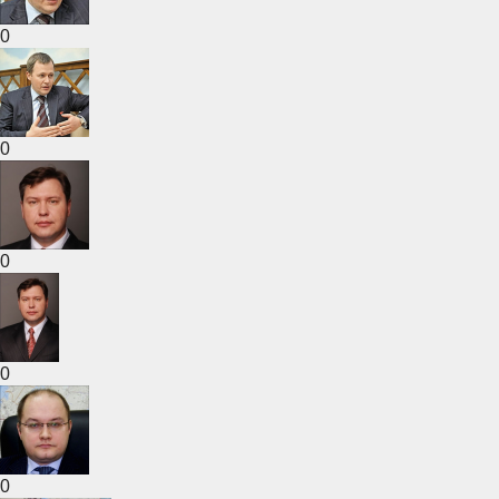
0
0
0
0
0