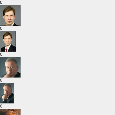
0
0
0
0
0