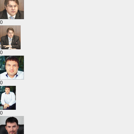
0
0
0
0