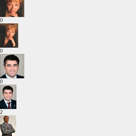
0
0
0
2