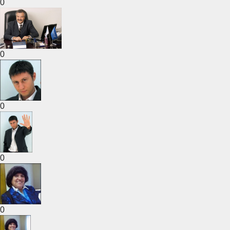
0
0
0
0
0