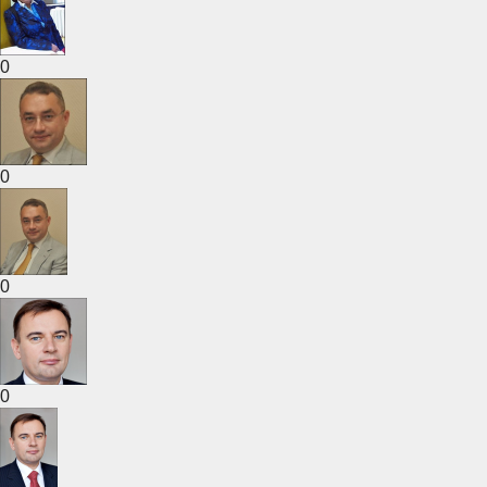
0
0
0
0